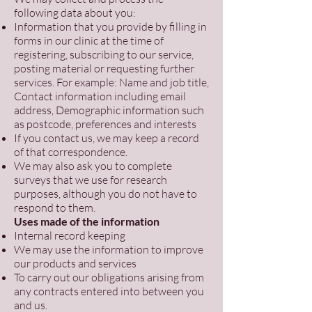
following data about you:
Information that you provide by filling in
forms in our clinic at the time of
registering, subscribing to our service,
posting material or requesting further
services. For example: Name and job title,
Contact information including email
address, Demographic information such
as postcode, preferences and interests
If you contact us, we may keep a record
of that correspondence.
We may also ask you to complete
surveys that we use for research
purposes, although you do not have to
respond to them.
Uses made of the information
Internal record keeping
We may use the information to improve
our products and services
To carry out our obligations arising from
any contracts entered into between you
and us.