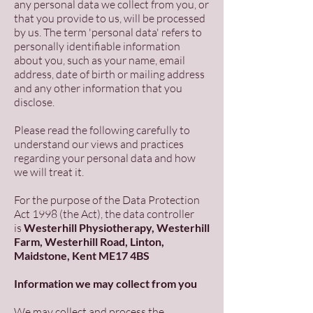
any personal data we collect from you, or
that you provide to us, will be processed
by us. The term 'personal data' refers to
personally identifiable information
about you, such as your name, email
address, date of birth or mailing address
and any other information that you
disclose.
Please read the following carefully to
understand our views and practices
regarding your personal data and how
we will treat it.
For the purpose of the Data Protection
Act 1998 (the Act), the data controller
is
Westerhill Physiotherapy, Westerhill
Farm, Westerhill Road, Linton,
Maidstone, Kent ME17 4BS
Information we may collect from you
We may collect and process the