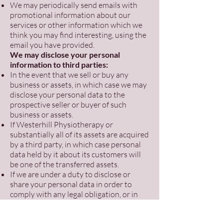
We may periodically send emails with
promotional information about our
services or other information which we
think you may find interesting, using the
email you have provided.
We may disclose your personal
information to third parties:
In the event that we sell or buy any
business or assets, in which case we may
disclose your personal data to the
prospective seller or buyer of such
business or assets.
If Westerhill Physiotherapy or
substantially all of its assets are acquired
by a third party, in which case personal
data held by it about its customers will
be one of the transferred assets.
If we are under a duty to disclose or
share your personal data in order to
comply with any legal obligation, or in
order to enforce or apply our terms of
use or terms and conditions of supply