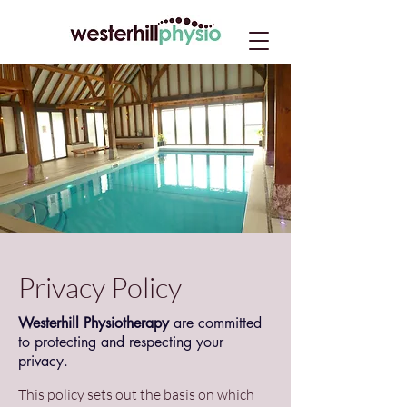
Privacy Policy
Westerhill Physiotherapy
are committed
to protecting and respecting your
privacy.
This policy sets out the basis on which