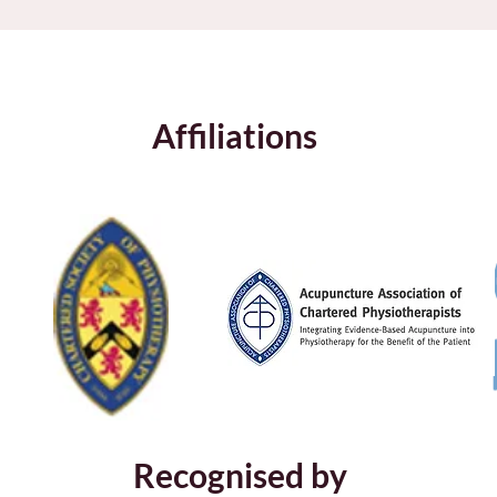
Affiliations
Recognised by