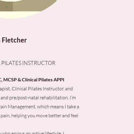
 Fletcher
 PILATES INSTRUCTOR
 MCSP & Clinical Pilates APPI
pist, Clinical Pilates Instructor, and
 and pre/post-natal rehabilitation. I’m
 Pain Management, which means I take a
 pain, helping you move better and feel
o enjoys an active lifestyle, I