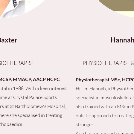
Baxter
Hannah
IOTHERAPIST
PHYSIOTHERAPIST &
s, MCSP, MMACP, AACP HCPC
Physiotherapist MSc, HCPC,
ital in 1988. With a keen interest
Hi, I’m Hannah, a Physiothera
time at Crystal Palace Sports
specialist in musculoskeletal
ars at St Bartholomew's Hospital,
also trained with an MSc in
ere she specialised in treating
holistic approach to treating
thopaedics.
stronger.
As a busy mum and someone wh