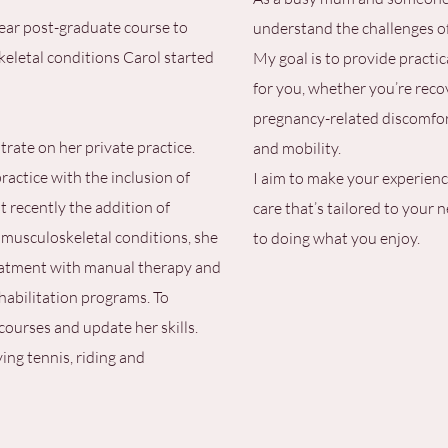
year post-graduate course to
understand the challenges of 
keletal conditions Carol started
My goal is to provide practic
for you, whether you’re reco
pregnancy-related discomfort
rate on her private practice.
and mobility.
ractice with the inclusion of
I aim to make your experience
 recently the addition of
care that’s tailored to your 
 musculoskeletal conditions, she
to doing what you enjoy.
reatment with manual therapy and
ehabilitation programs. To
courses and update her skills.
ying tennis, riding and