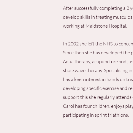
After successfully completing a 2 
develop skills in treating musculos
working at Maidstone Hospital.
In 2002 she left the NHS to concent
Since then she has developed the p
Aqua therapy, acupuncture and just
shockwave therapy. Specialising in
has a keen interest in hands on t
developing specific exercise and r
support this she regularly attends 
Carol has four children, enjoys pla
participating in sprint triathlons.