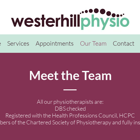
e
Services
Appointments
Our Team
Contact
Meet the Team
All our physiotherapists are:
DBS checked
Registered with the Health Professions Council, HCPC
rs of the Chartered Society of Physiotherapy and fully in