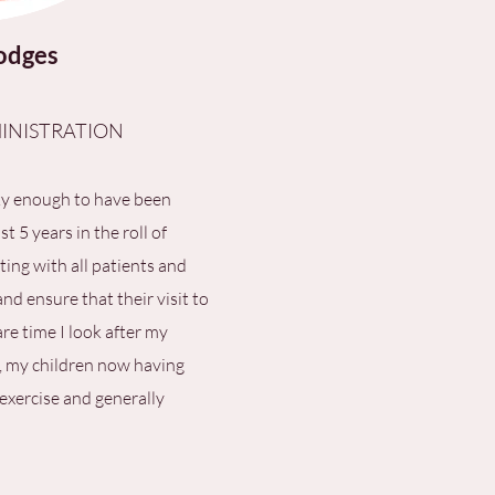
odges
INISTRATION
ky enough to have been
t 5 years in the roll of
ting with all patients and
d ensure that their visit to
are time I look after my
, my children now having
 exercise and generally