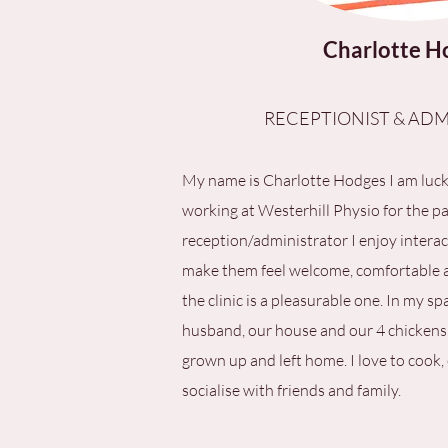
Charlotte H
RECEPTIONIST & ADM
My name is Charlotte Hodges I am luc
working at Westerhill Physio for the pas
reception/administrator I enjoy interac
make them feel welcome, comfortable an
the clinic is a pleasurable one. In my sp
husband, our house and our 4 chickens
grown up and left home. I love to cook,
socialise with friends and family.