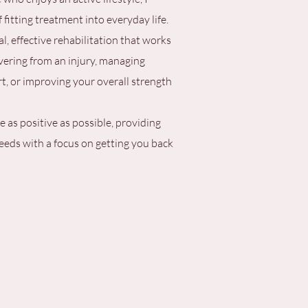
fitting treatment into everyday life.
al, effective rehabilitation that works
vering from an injury, managing
, or improving your overall strength
 as positive as possible, providing
needs with a focus on getting you back