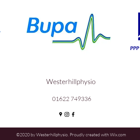
Westerhillphysio
01622 749336
©2020 by Westerhillphysio. Proudly created with Wix.com