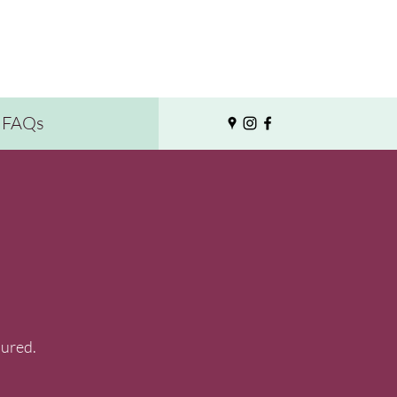
FAQs
sured.