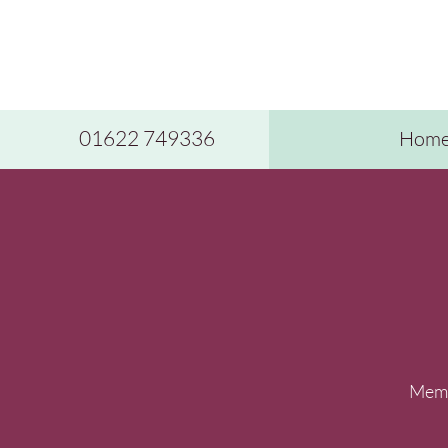
01622 749336
Hom
Membe