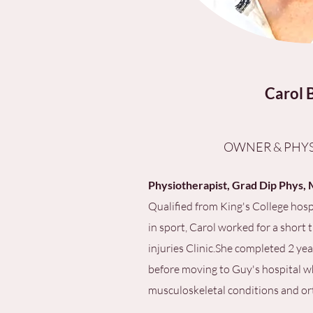
Carol 
OWNER & PHYS
Physiotherapist, Grad Dip Phy
Qualified from King's College hosp
in sport, Carol worked for a short 
injuries Clinic.She completed 2 ye
before moving to Guy's hospital wh
musculoskeletal conditions and or