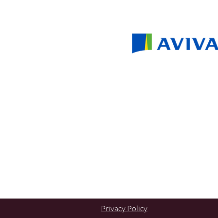
Privacy Policy